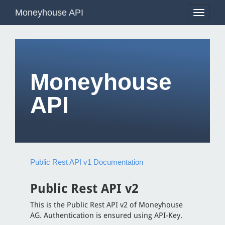
Moneyhouse API
Toggle
navigati
Moneyhouse
API
Public Rest API v1 Documentation
Public Rest API v2
This is the Public Rest API v2 of Moneyhouse
AG. Authentication is ensured using API-Key.