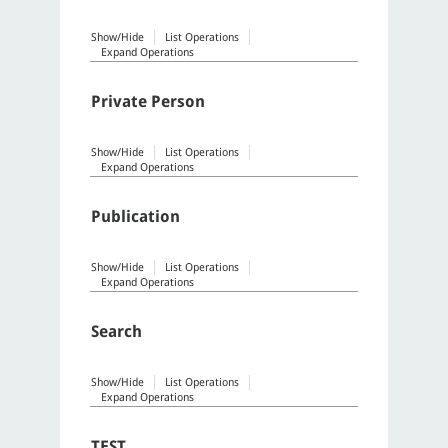
Show/Hide
List Operations
Expand Operations
Private Person
Show/Hide
List Operations
Expand Operations
Publication
Show/Hide
List Operations
Expand Operations
Search
Show/Hide
List Operations
Expand Operations
TEST