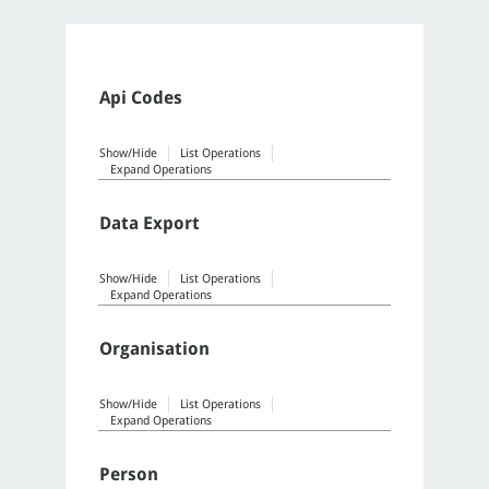
Api Codes
Show/Hide
List Operations
Expand Operations
Data Export
Show/Hide
List Operations
Expand Operations
Organisation
Show/Hide
List Operations
Expand Operations
Person